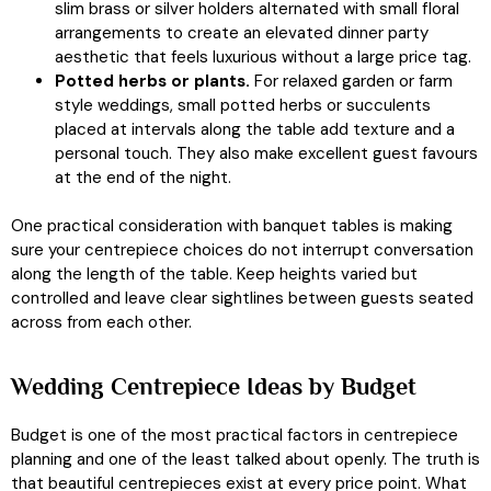
slim brass or silver holders alternated with small floral
arrangements to create an elevated dinner party
aesthetic that feels luxurious without a large price tag.
Potted herbs or plants.
For relaxed garden or farm
style weddings, small potted herbs or succulents
placed at intervals along the table add texture and a
personal touch. They also make excellent guest favours
at the end of the night.
One practical consideration with banquet tables is making
sure your centrepiece choices do not interrupt conversation
along the length of the table. Keep heights varied but
controlled and leave clear sightlines between guests seated
across from each other.
Wedding Centrepiece Ideas by Budget
Budget is one of the most practical factors in centrepiece
planning and one of the least talked about openly. The truth is
that beautiful centrepieces exist at every price point. What