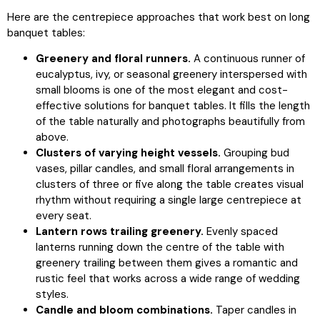
Here are the centrepiece approaches that work best on long
banquet tables:
Greenery and floral runners.
A continuous runner of
eucalyptus, ivy, or seasonal greenery interspersed with
small blooms is one of the most elegant and cost-
effective solutions for banquet tables. It fills the length
of the table naturally and photographs beautifully from
above.
Clusters of varying height vessels.
Grouping bud
vases, pillar candles, and small floral arrangements in
clusters of three or five along the table creates visual
rhythm without requiring a single large centrepiece at
every seat.
Lantern rows trailing greenery.
Evenly spaced
lanterns running down the centre of the table with
greenery trailing between them gives a romantic and
rustic feel that works across a wide range of wedding
styles.
Candle and bloom combinations.
Taper candles in