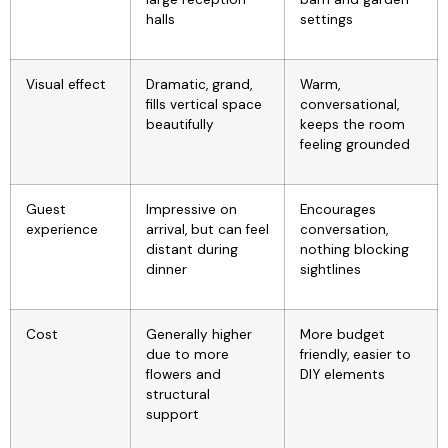
halls
settings
Visual effect
Dramatic, grand,
Warm,
fills vertical space
conversational,
beautifully
keeps the room
feeling grounded
Guest
Impressive on
Encourages
experience
arrival, but can feel
conversation,
distant during
nothing blocking
dinner
sightlines
Cost
Generally higher
More budget
due to more
friendly, easier to
flowers and
DIY elements
structural
support