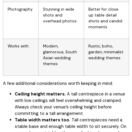
Photography
Stunning in wide
Better for close
shots and
up table detail
overhead photos
shots and candid
moments
Works with
Modern,
Rustic, boho,
glamorous, South
garden, minimalist
Asian wedding
wedding themes
themes
A few additional considerations worth keeping in mind:
Ceiling height matters.
A tall centrepiece in a venue
with low ceilings will feel overwhelming and cramped.
Always check your venue’s ceiling height before
committing to a tall arrangement.
Table width matters too.
Tall centrepieces need a
stable base and enough table width to sit securely. On