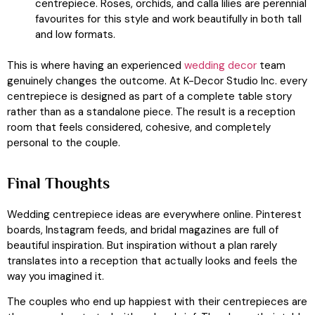
centrepiece. Roses, orchids, and calla lilies are perennial
favourites for this style and work beautifully in both tall
and low formats.
This is where having an experienced
wedding decor
team
genuinely changes the outcome. At K-Decor Studio Inc. every
centrepiece is designed as part of a complete table story
rather than as a standalone piece. The result is a reception
room that feels considered, cohesive, and completely
personal to the couple.
Final Thoughts
Wedding centrepiece ideas are everywhere online. Pinterest
boards, Instagram feeds, and bridal magazines are full of
beautiful inspiration. But inspiration without a plan rarely
translates into a reception that actually looks and feels the
way you imagined it.
The couples who end up happiest with their centrepieces are