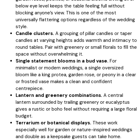
below eye level keeps the table feeling full without
blocking anyone’s view. This is one of the most
universally flattering options regardless of the wedding
style.
Candle clusters.
A grouping of pillar candles or taper
candles at varying heights adds warmth and intimacy to
round tables. Pair with greenery or small florals to fill the
space without overwhelming it.
Single statement blooms in a bud vase.
For
minimalist or modern weddings, a single oversized
bloom like a king protea, garden rose, or peony in a clear
or frosted vase makes a clean and confident
centrepiece.
Lantern and greenery combinations.
A central
lantern surrounded by trailing greenery or eucalyptus
gives a rustic or boho feel without requiring a large floral
budget.
Terrarium or botanical displays.
These work
especially well for garden or nature-inspired weddings
and double as a keepsake guests can take home.