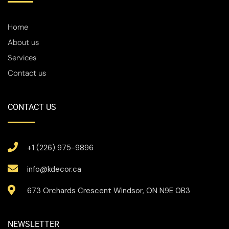
Home
About us
Services
Contact us
CONTACT US
+1 (226) 975-9896
info@kdecor.ca
673 Orchards Crescent Windsor, ON N9E 0B3
NEWSLETTER