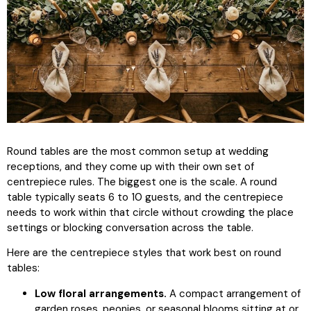
Round tables are the most common setup at wedding
receptions, and they come up with their own set of
centrepiece rules. The biggest one is the scale. A round
table typically seats 6 to 10 guests, and the centrepiece
needs to work within that circle without crowding the place
settings or blocking conversation across the table.
Here are the centrepiece styles that work best on round
tables:
Low floral arrangements.
A compact arrangement of
garden roses, peonies, or seasonal blooms sitting at or