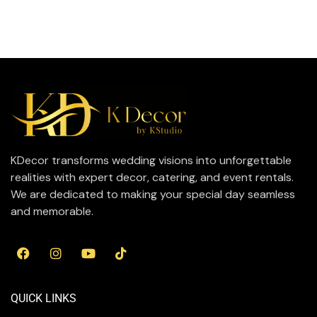
KDecor transforms wedding visions into unforgettable
realities with expert decor, catering, and event rentals.
We are dedicated to making your special day seamless
and memorable.
QUICK LINKS