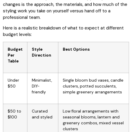
changes is the approach, the materials, and how much of the
styling work you take on yourself versus hand off to a
professional team.
Here is a realistic breakdown of what to expect at different
budget levels:
Budget
Style
Best Options
Per
Direction
Table
Under
Minimalist,
Single bloom bud vases, candle
$50
DIY-
clusters, potted succulents,
friendly
simple greenery arrangements
$50 to
Curated
Low floral arrangements with
$100
and styled
seasonal blooms, lantern and
greenery combos, mixed vessel
clusters