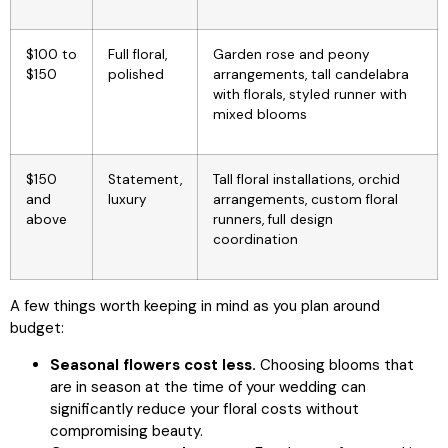
$100 to
Full floral,
Garden rose and peony
$150
polished
arrangements, tall candelabra
with florals, styled runner with
mixed blooms
$150
Statement,
Tall floral installations, orchid
and
luxury
arrangements, custom floral
above
runners, full design
coordination
A few things worth keeping in mind as you plan around
budget:
Seasonal flowers cost less.
Choosing blooms that
are in season at the time of your wedding can
significantly reduce your floral costs without
compromising beauty.