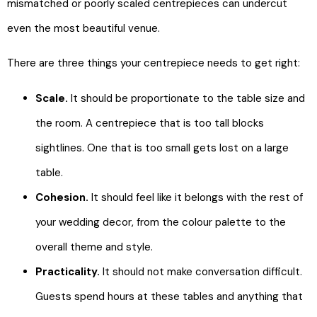
mismatched or poorly scaled centrepieces can undercut
even the most beautiful venue.
There are three things your centrepiece needs to get right:
Scale.
It should be proportionate to the table size and
the room. A centrepiece that is too tall blocks
sightlines. One that is too small gets lost on a large
table.
Cohesion.
It should feel like it belongs with the rest of
your wedding decor, from the colour palette to the
overall theme and style.
Practicality.
It should not make conversation difficult.
Guests spend hours at these tables and anything that