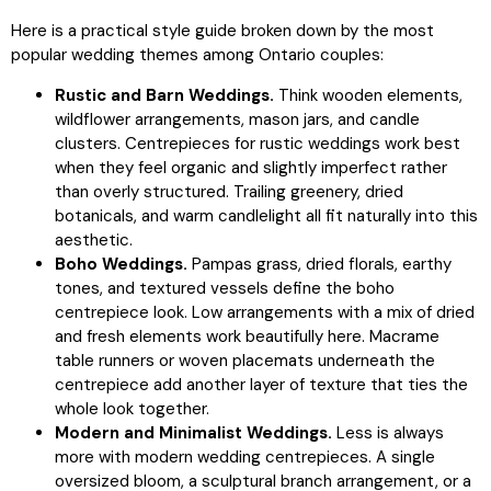
Here is a practical style guide broken down by the most
popular wedding themes among Ontario couples:
Rustic and Barn Weddings.
Think wooden elements,
wildflower arrangements, mason jars, and candle
clusters. Centrepieces for rustic weddings work best
when they feel organic and slightly imperfect rather
than overly structured. Trailing greenery, dried
botanicals, and warm candlelight all fit naturally into this
aesthetic.
Boho Weddings.
Pampas grass, dried florals, earthy
tones, and textured vessels define the boho
centrepiece look. Low arrangements with a mix of dried
and fresh elements work beautifully here. Macrame
table runners or woven placemats underneath the
centrepiece add another layer of texture that ties the
whole look together.
Modern and Minimalist Weddings.
Less is always
more with modern wedding centrepieces. A single
oversized bloom, a sculptural branch arrangement, or a