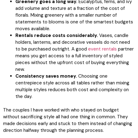
Greenery goes a long way.
Eucalyptus, ferns, and ivy
add volume and texture at a fraction of the cost of
florals. Mixing greenery with a smaller number of
statements to blooms is one of the smartest budgets
moves available.
Rentals reduce costs considerably.
Vases, candle
holders, lanterns, and decorative vessels do not need
to be purchased outright. A good
event rentals
partner
means you get access to a full inventory of styled
pieces without the upfront cost of buying everything
new.
Consistency saves money.
Choosing one
centrepiece style across all tables rather than mixing
multiple styles reduces both cost and complexity on
the day.
The couples I have worked with who stayed on budget
without sacrificing style all had one thing in common. They
made decisions early and stuck to them instead of changing
direction halfway through the planning process.