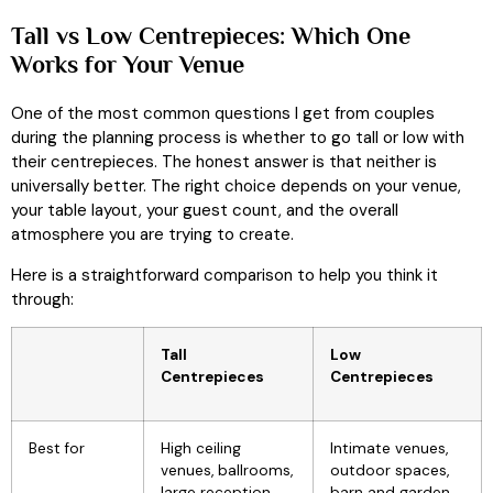
Tall vs Low Centrepieces: Which One
Works for Your Venue
One of the most common questions I get from couples
during the planning process is whether to go tall or low with
their centrepieces. The honest answer is that neither is
universally better. The right choice depends on your venue,
your table layout, your guest count, and the overall
atmosphere you are trying to create.
Here is a straightforward comparison to help you think it
through:
Tall
Low
Centrepieces
Centrepieces
Best for
High ceiling
Intimate venues,
venues, ballrooms,
outdoor spaces,
large reception
barn and garden