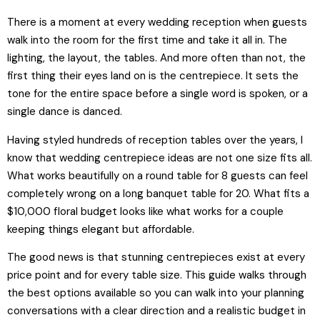
There is a moment at every wedding reception when guests
walk into the room for the first time and take it all in. The
lighting, the layout, the tables. And more often than not, the
first thing their eyes land on is the centrepiece. It sets the
tone for the entire space before a single word is spoken, or a
single dance is danced.
Having styled hundreds of reception tables over the years, I
know that wedding centrepiece ideas are not one size fits all.
What works beautifully on a round table for 8 guests can feel
completely wrong on a long banquet table for 20. What fits a
$10,000 floral budget looks like what works for a couple
keeping things elegant but affordable.
The good news is that stunning centrepieces exist at every
price point and for every table size. This guide walks through
the best options available so you can walk into your planning
conversations with a clear direction and a realistic budget in