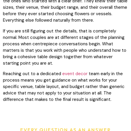
the ones who started with a clear brief. They knew their table
sizes, their venue, their budget range, and their overall theme
before they ever started choosing flowers or vessels.
Everything else followed naturally from there.
If you are still figuring out the details, that is completely
normal. Most couples are at different stages of the planning
process when centrepiece conversations begin. What
matters is that you work with people who understand how to
bring a cohesive table design together from whatever
starting point you are at.
Reaching out to a dedicated
event decor
team early in the
process means you get guidance on what works for your
specific venue, table layout, and budget rather than generic
advice that may not apply to your situation at all. The
difference that makes to the final result is significant.
EVERY QUESTION AS AN ANSWER