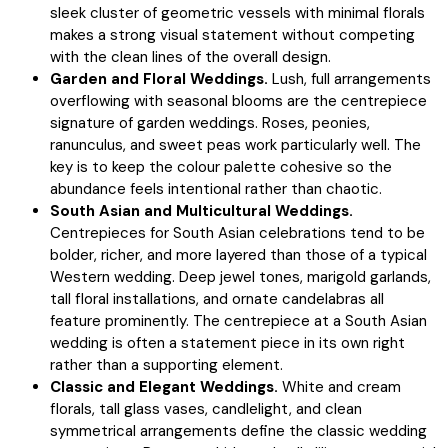
sleek cluster of geometric vessels with minimal florals
makes a strong visual statement without competing
with the clean lines of the overall design.
Garden and Floral Weddings.
Lush, full arrangements
overflowing with seasonal blooms are the centrepiece
signature of garden weddings. Roses, peonies,
ranunculus, and sweet peas work particularly well. The
key is to keep the colour palette cohesive so the
abundance feels intentional rather than chaotic.
South Asian and Multicultural Weddings.
Centrepieces for South Asian celebrations tend to be
bolder, richer, and more layered than those of a typical
Western wedding. Deep jewel tones, marigold garlands,
tall floral installations, and ornate candelabras all
feature prominently. The centrepiece at a South Asian
wedding is often a statement piece in its own right
rather than a supporting element.
Classic and Elegant Weddings.
White and cream
florals, tall glass vases, candlelight, and clean
symmetrical arrangements define the classic wedding