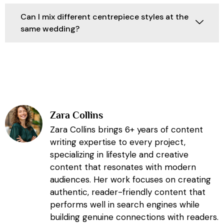
Can I mix different centrepiece styles at the
same wedding?
Zara Collins
Zara Collins brings 6+ years of content
writing expertise to every project,
specializing in lifestyle and creative
content that resonates with modern
audiences. Her work focuses on creating
authentic, reader-friendly content that
performs well in search engines while
building genuine connections with readers.