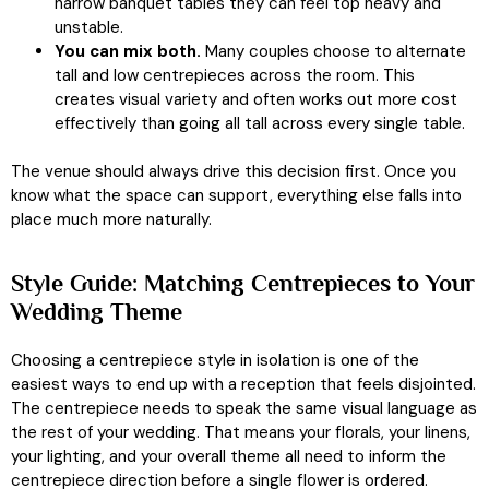
narrow banquet tables they can feel top heavy and
unstable.
You can mix both.
Many couples choose to alternate
tall and low centrepieces across the room. This
creates visual variety and often works out more cost
effectively than going all tall across every single table.
The venue should always drive this decision first. Once you
know what the space can support, everything else falls into
place much more naturally.
Style Guide: Matching Centrepieces to Your
Wedding Theme
Choosing a centrepiece style in isolation is one of the
easiest ways to end up with a reception that feels disjointed.
The centrepiece needs to speak the same visual language as
the rest of your wedding. That means your florals, your linens,
your lighting, and your overall theme all need to inform the
centrepiece direction before a single flower is ordered.