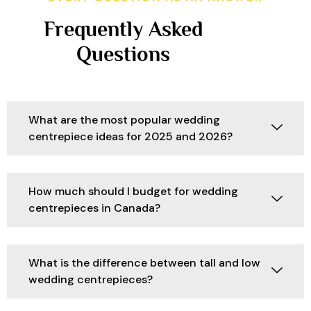
Frequently Asked
Questions
What are the most popular wedding
centrepiece ideas for 2025 and 2026?
How much should I budget for wedding
centrepieces in Canada?
What is the difference between tall and low
wedding centrepieces?