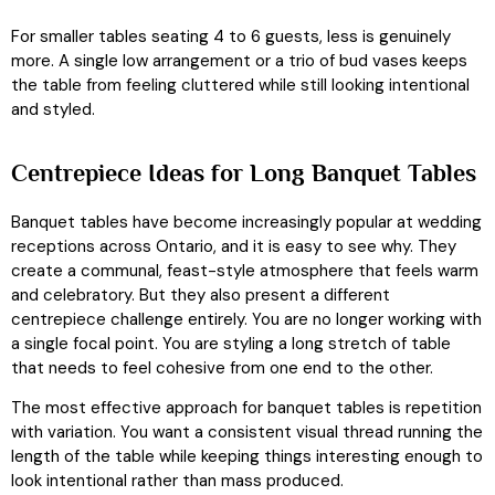
For smaller tables seating 4 to 6 guests, less is genuinely
more. A single low arrangement or a trio of bud vases keeps
the table from feeling cluttered while still looking intentional
and styled.
Centrepiece Ideas for Long Banquet Tables
Banquet tables have become increasingly popular at wedding
receptions across Ontario, and it is easy to see why. They
create a communal, feast-style atmosphere that feels warm
and celebratory. But they also present a different
centrepiece challenge entirely. You are no longer working with
a single focal point. You are styling a long stretch of table
that needs to feel cohesive from one end to the other.
The most effective approach for banquet tables is repetition
with variation. You want a consistent visual thread running the
length of the table while keeping things interesting enough to
look intentional rather than mass produced.