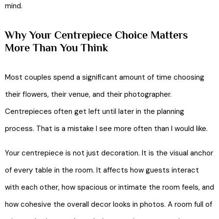
mind.
Why Your Centrepiece Choice Matters
More Than You Think
Most couples spend a significant amount of time choosing
their flowers, their venue, and their photographer.
Centrepieces often get left until later in the planning
process. That is a mistake I see more often than I would like.
Your centrepiece is not just decoration. It is the visual anchor
of every table in the room. It affects how guests interact
with each other, how spacious or intimate the room feels, and
how cohesive the overall decor looks in photos. A room full of