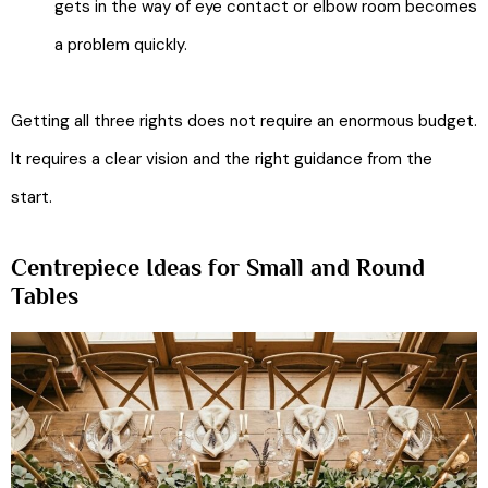
gets in the way of eye contact or elbow room becomes
a problem quickly.
Getting all three rights does not require an enormous budget.
It requires a clear vision and the right guidance from the
start.
Centrepiece Ideas for Small and Round
Tables