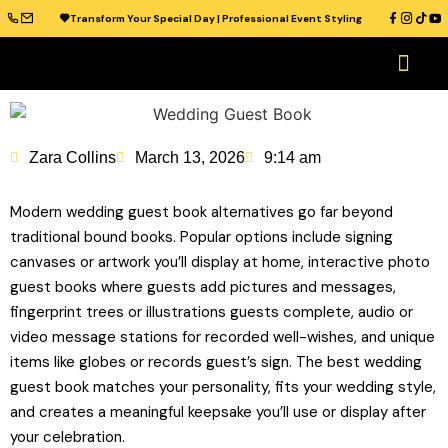
Transform Your Special Day | Professional Event Styling
OUR CATAL
WEDDING VENUES
WEDDING IDEAS
CONTACT US
Zara Collins
March 13, 2026
9:14 am
Modern wedding guest book alternatives go far beyond
traditional bound books. Popular options include signing
canvases or artwork you’ll display at home, interactive photo
guest books where guests add pictures and messages,
fingerprint trees or illustrations guests complete, audio or
video message stations for recorded well-wishes, and unique
items like globes or records guest’s sign. The best wedding
guest book matches your personality, fits your wedding style,
and creates a meaningful keepsake you’ll use or display after
your celebration.