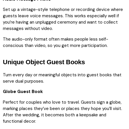
Set up a vintage-style telephone or recording device where
guests leave voice messages. This works especially well if
you’re having an unplugged ceremony and want to collect
messages without video.
The audio-only format often makes people less self-
conscious than video, so you get more participation.
Unique Object Guest Books
Turn every day or meaningful objects into guest books that
serve dual purposes.
Globe Guest Book
Perfect for couples who love to travel. Guests sign a globe,
marking places they’ve been or places they hope you’ll visit.
After the wedding, it becomes both a keepsake and
functional decor.