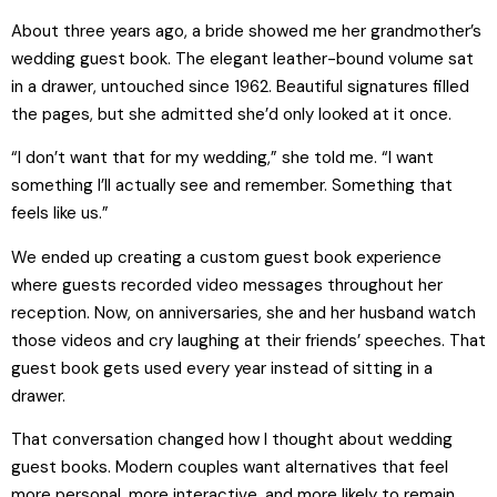
About three years ago, a bride showed me her grandmother’s
wedding guest book. The elegant leather-bound volume sat
in a drawer, untouched since 1962. Beautiful signatures filled
the pages, but she admitted she’d only looked at it once.
“I don’t want that for my wedding,” she told me. “I want
something I’ll actually see and remember. Something that
feels like us.”
We ended up creating a custom guest book experience
where guests recorded video messages throughout her
reception. Now, on anniversaries, she and her husband watch
those videos and cry laughing at their friends’ speeches. That
guest book gets used every year instead of sitting in a
drawer.
That conversation changed how I thought about wedding
guest books. Modern couples want alternatives that feel
more personal, more interactive, and more likely to remain