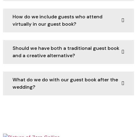
How do we include guests who attend
virtually in our guest book?
Should we have both a traditional guest book
and a creative alternative?
What do we do with our guest book after the
wedding?