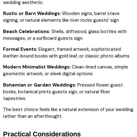
wedding aesthetic.
Rustic or Barn Weddings:
Wooden signs, barrel stave
signing, or natural elements like river rocks guests’ sign
Beach Celebrations:
Shells, driftwood, glass bottles with
messages, or a surfboard guests sign
Formal Events:
Elegant, framed artwork, sophisticated
leather-bound books with gold leaf, or classic photo albums
Modern Minimalist Weddings:
Clean-lined canvas, simple
geometric artwork, or sleek digital options
Bohemian or Garden Weddings:
Pressed flower guest
books, botanical prints guests sign, or natural fiber
tapestries
The best choice feels like a natural extension of your wedding
rather than an afterthought.
Practical Considerations