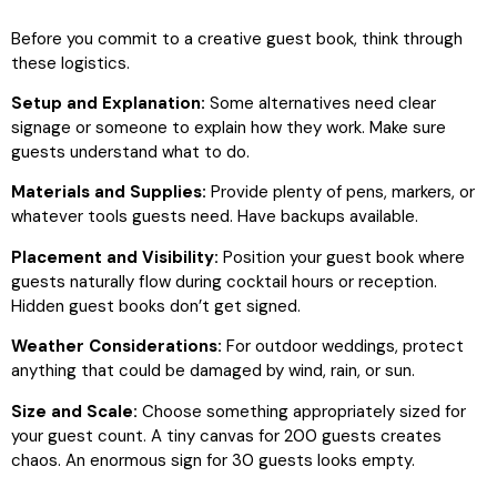
Before you commit to a creative guest book, think through
these logistics.
Setup and Explanation:
Some alternatives need clear
signage or someone to explain how they work. Make sure
guests understand what to do.
Materials and Supplies:
Provide plenty of pens, markers, or
whatever tools guests need. Have backups available.
Placement and Visibility:
Position your guest book where
guests naturally flow during cocktail hours or reception.
Hidden guest books don’t get signed.
Weather Considerations:
For outdoor weddings, protect
anything that could be damaged by wind, rain, or sun.
Size and Scale:
Choose something appropriately sized for
your guest count. A tiny canvas for 200 guests creates
chaos. An enormous sign for 30 guests looks empty.