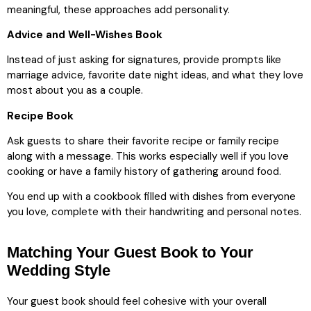
meaningful, these approaches add personality.
Advice and Well-Wishes Book
Instead of just asking for signatures, provide prompts like
marriage advice, favorite date night ideas, and what they love
most about you as a couple.
Recipe Book
Ask guests to share their favorite recipe or family recipe
along with a message. This works especially well if you love
cooking or have a family history of gathering around food.
You end up with a cookbook filled with dishes from everyone
you love, complete with their handwriting and personal notes.
Matching Your Guest Book to Your
Wedding Style
Your guest book should feel cohesive with your overall