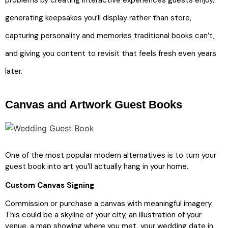
problems by creating interactive experiences guests enjoy,
generating keepsakes you’ll display rather than store,
capturing personality and memories traditional books can’t,
and giving you content to revisit that feels fresh even years
later.
Canvas and Artwork Guest Books
One of the most popular modern alternatives is to turn your
guest book into art you’ll actually hang in your home.
Custom Canvas Signing
Commission or purchase a canvas with meaningful imagery.
This could be a skyline of your city, an illustration of your
venue, a map showing where you met, your wedding date in