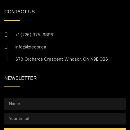
CONTACT US
+1 (226) 975-9896
info@kdecor.ca
673 Orchards Crescent Windsor, ON N9E 0B3
NEWSLETTER