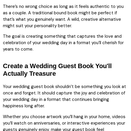
There’s no wrong choice as long as it feels authentic to you
as a couple. A traditional bound book might be perfect if
that’s what you genuinely want. A wild, creative alternative
might suit your personality better.
The goal is creating something that captures the love and
celebration of your wedding day in a format you’ll cherish for
years to come.
Create a Wedding Guest Book You'll
Actually Treasure
Your wedding guest book shouldn’t be something you look at
once and forget. It should capture the joy and celebration of
your wedding day in a format that continues bringing
happiness long after.
Whether you choose artwork you’ll hang in your home, videos
you’ll watch on anniversaries, or interactive experiences your
guests genuinely enjoy, make your guest book feel