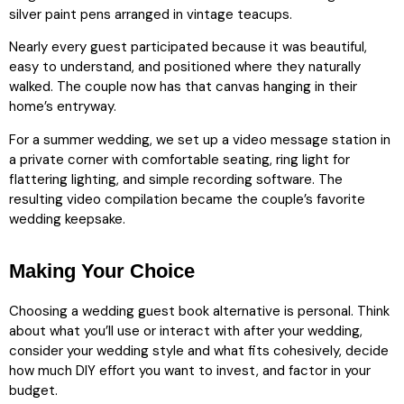
silver paint pens arranged in vintage teacups.
Nearly every guest participated because it was beautiful,
easy to understand, and positioned where they naturally
walked. The couple now has that canvas hanging in their
home’s entryway.
For a summer wedding, we set up a video message station in
a private corner with comfortable seating, ring light for
flattering lighting, and simple recording software. The
resulting video compilation became the couple’s favorite
wedding keepsake.
Making Your Choice
Choosing a wedding guest book alternative is personal. Think
about what you’ll use or interact with after your wedding,
consider your wedding style and what fits cohesively, decide
how much DIY effort you want to invest, and factor in your
budget.