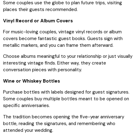
Some couples use the globe to plan future trips, visiting
places their guests recommended.
Vinyl Record or Album Covers
For music-loving couples, vintage vinyl records or album
covers become fantastic guest books. Guests sign with
metallic markers, and you can frame them afterward.
Choose albums meaningful to your relationship or just visually
interesting vintage finds. Either way, they create
conversation pieces with personality.
Wine or Whiskey Bottles
Purchase bottles with labels designed for guest signatures.
Some couples buy multiple bottles meant to be opened on
specific anniversaries.
The tradition becomes opening the five-year anniversary
bottle, reading the signatures, and remembering who
attended your wedding.