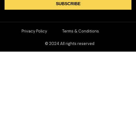
SUBSCRIBE
Privacy Policy
Terms & Conditions
© 2024 All rights reserved