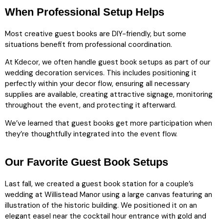
When Professional Setup Helps
Most creative guest books are DIY-friendly, but some
situations benefit from professional coordination.
At Kdecor, we often handle guest book setups as part of our
wedding decoration services. This includes positioning it
perfectly within your decor flow, ensuring all necessary
supplies are available, creating attractive signage, monitoring
throughout the event, and protecting it afterward.
We’ve learned that guest books get more participation when
they’re thoughtfully integrated into the event flow.
Our Favorite Guest Book Setups
Last fall, we created a guest book station for a couple’s
wedding at Willistead Manor using a large canvas featuring an
illustration of the historic building. We positioned it on an
elegant easel near the cocktail hour entrance with gold and