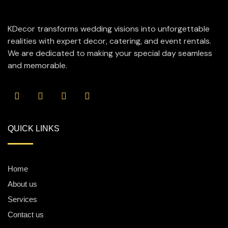
KDecor transforms wedding visions into unforgettable
realities with expert decor, catering, and event rentals.
We are dedicated to making your special day seamless
and memorable.
QUICK LINKS
Home
About us
Services
Contact us