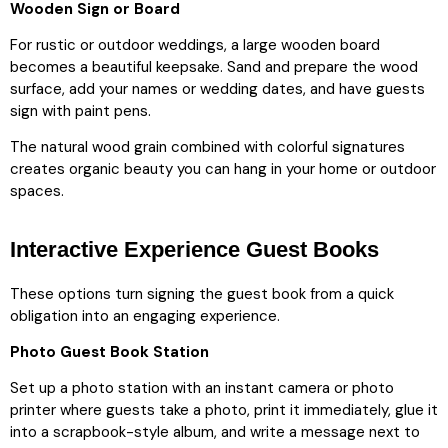
Wooden Sign or Board
For rustic or outdoor weddings, a large wooden board
becomes a beautiful keepsake. Sand and prepare the wood
surface, add your names or wedding dates, and have guests
sign with paint pens.
The natural wood grain combined with colorful signatures
creates organic beauty you can hang in your home or outdoor
spaces.
Interactive Experience Guest Books
These options turn signing the guest book from a quick
obligation into an engaging experience.
Photo Guest Book Station
Set up a photo station with an instant camera or photo
printer where guests take a photo, print it immediately, glue it
into a scrapbook-style album, and write a message next to