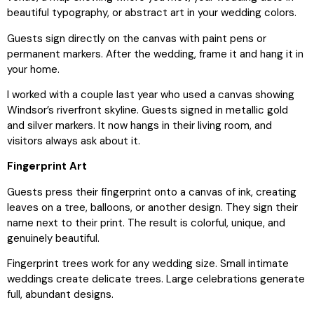
beautiful typography, or abstract art in your wedding colors.
Guests sign directly on the canvas with paint pens or
permanent markers. After the wedding, frame it and hang it in
your home.
I worked with a couple last year who used a canvas showing
Windsor’s riverfront skyline. Guests signed in metallic gold
and silver markers. It now hangs in their living room, and
visitors always ask about it.
Fingerprint Art
Guests press their fingerprint onto a canvas of ink, creating
leaves on a tree, balloons, or another design. They sign their
name next to their print. The result is colorful, unique, and
genuinely beautiful.
Fingerprint trees work for any wedding size. Small intimate
weddings create delicate trees. Large celebrations generate
full, abundant designs.