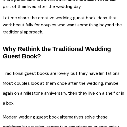
part of their lives after the wedding day.
Let me share the creative wedding guest book ideas that
work beautifully for couples who want something beyond the
traditional approach.
Why Rethink the Traditional Wedding
Guest Book?
Traditional guest books are lovely, but they have limitations.
Most couples look at them once after the wedding, maybe
again on a milestone anniversary, then they live on a shelf or in
a box.
Modern wedding guest book alternatives solve these