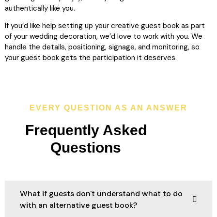
authentically like you.
If you’d like help setting up your creative guest book as part
of your wedding decoration, we’d love to work with you. We
handle the details, positioning, signage, and monitoring, so
your guest book gets the participation it deserves.
EVERY QUESTION AS AN ANSWER
Frequently Asked
Questions
What if guests don't understand what to do
with an alternative guest book?