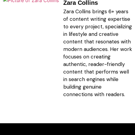
Zara Collins
Zara Collins brings 6+ years
of content writing expertise
to every project, specializing
in lifestyle and creative
content that resonates with
modern audiences. Her work
focuses on creating
authentic, reader-friendly
content that performs well
in search engines while
building genuine
connections with readers.