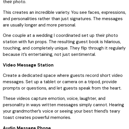
their photo.
This creates an incredible variety. You see faces, expressions,
and personalities rather than just signatures. The messages
are usually longer and more personal.
One couple at a wedding I coordinated set up their photo
station with fun props. The resulting guest book is hilarious,
touching, and completely unique. They flip through it regularly
because it’s entertaining, not just sentimental.
Video Message Station
Create a dedicated space where guests record short video
messages. Set up a tablet or camera on a tripod, provide
prompts or questions, and let guests speak from the heart.
These videos capture emotion, voice, laughter, and
personality in ways written messages simply cannot. Hearing
your grandmother’s voice or seeing your best friend’s teary
toast creates powerful memories.
Audio Message Phone