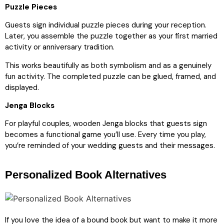
Puzzle Pieces
Guests sign individual puzzle pieces during your reception.
Later, you assemble the puzzle together as your first married
activity or anniversary tradition.
This works beautifully as both symbolism and as a genuinely
fun activity. The completed puzzle can be glued, framed, and
displayed.
Jenga Blocks
For playful couples, wooden Jenga blocks that guests sign
becomes a functional game you’ll use. Every time you play,
you’re reminded of your wedding guests and their messages.
Personalized Book Alternatives
If you love the idea of a bound book but want to make it more