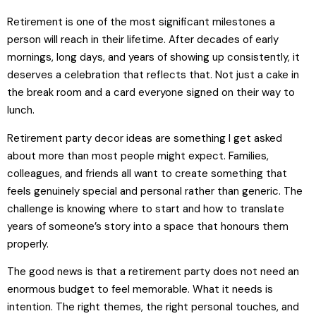
Retirement is one of the most significant milestones a
person will reach in their lifetime. After decades of early
mornings, long days, and years of showing up consistently, it
deserves a celebration that reflects that. Not just a cake in
the break room and a card everyone signed on their way to
lunch.
Retirement party decor ideas are something I get asked
about more than most people might expect. Families,
colleagues, and friends all want to create something that
feels genuinely special and personal rather than generic. The
challenge is knowing where to start and how to translate
years of someone’s story into a space that honours them
properly.
The good news is that a retirement party does not need an
enormous budget to feel memorable. What it needs is
intention. The right themes, the right personal touches, and