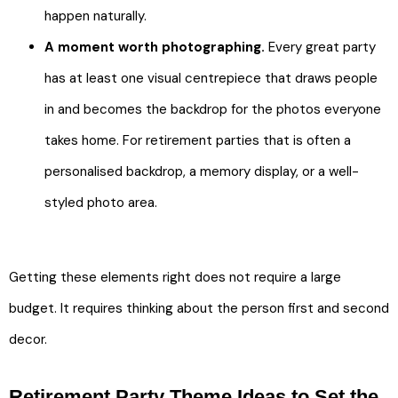
happen naturally.
A moment worth photographing.
Every great party
has at least one visual centrepiece that draws people
in and becomes the backdrop for the photos everyone
takes home. For retirement parties that is often a
personalised backdrop, a memory display, or a well-
styled photo area.
Getting these elements right does not require a large
budget. It requires thinking about the person first and second
decor.
Retirement Party Theme Ideas to Set the