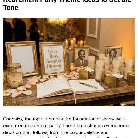
Tone
Choosing the right theme is the foundation of every well-
executed retirement party. The theme shapes every decor
decision that follows, from the colour palette and