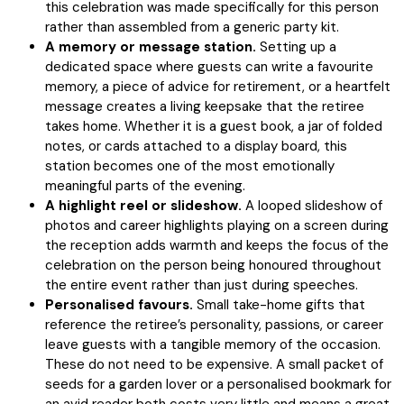
this celebration was made specifically for this person
rather than assembled from a generic party kit.
A memory or message station.
Setting up a
dedicated space where guests can write a favourite
memory, a piece of advice for retirement, or a heartfelt
message creates a living keepsake that the retiree
takes home. Whether it is a guest book, a jar of folded
notes, or cards attached to a display board, this
station becomes one of the most emotionally
meaningful parts of the evening.
A highlight reel or slideshow.
A looped slideshow of
photos and career highlights playing on a screen during
the reception adds warmth and keeps the focus of the
celebration on the person being honoured throughout
the entire event rather than just during speeches.
Personalised favours.
Small take-home gifts that
reference the retiree’s personality, passions, or career
leave guests with a tangible memory of the occasion.
These do not need to be expensive. A small packet of
seeds for a garden lover or a personalised bookmark for