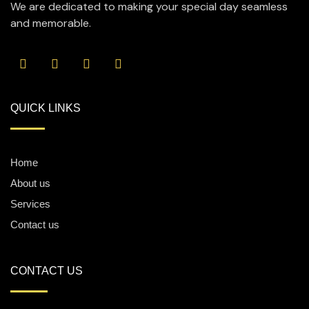
We are dedicated to making your special day seamless
and memorable.
QUICK LINKS
Home
About us
Services
Contact us
CONTACT US