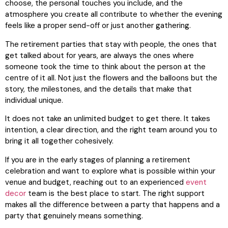
choose, the personal touches you include, and the
atmosphere you create all contribute to whether the evening
feels like a proper send-off or just another gathering.
The retirement parties that stay with people, the ones that
get talked about for years, are always the ones where
someone took the time to think about the person at the
centre of it all. Not just the flowers and the balloons but the
story, the milestones, and the details that make that
individual unique.
It does not take an unlimited budget to get there. It takes
intention, a clear direction, and the right team around you to
bring it all together cohesively.
If you are in the early stages of planning a retirement
celebration and want to explore what is possible within your
venue and budget, reaching out to an experienced
event
decor
team is the best place to start. The right support
makes all the difference between a party that happens and a
party that genuinely means something.