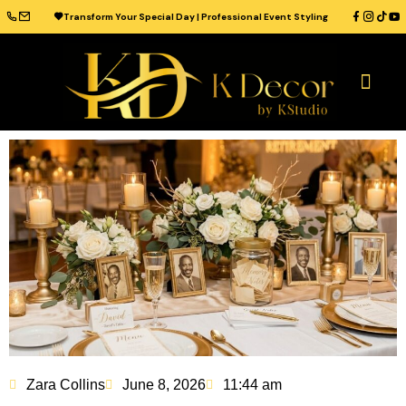
Transform Your Special Day | Professional Event Styling
OUR CATAL
WEDDING VENUES
WEDDING IDEAS
CONTACT US
Zara Collins
June 8, 2026
11:44 am