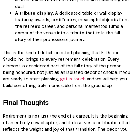
an avid reader both costs very little and means a great
deal.
A tribute display.
A dedicated table or wall display
featuring awards, certificates, meaningful objects from
the retiree’s career, and personal mementos turns a
corner of the venue into a tribute that tells the full
story of their professional journey.
This is the kind of detail-oriented planning that K-Decor
Studio Inc. brings to every retirement celebration. Every
element is considered part of the full story of the person
being honoured, not just as an isolated decor of choice. If you
are ready to start planning,
get in touch
and we will help you
build something truly memorable from the ground up.
Final Thoughts
Retirement is not just the end of a career. It is the beginning
of an entirely new chapter, and it deserves a celebration that
reflects the weight and joy of that transition. The decor you