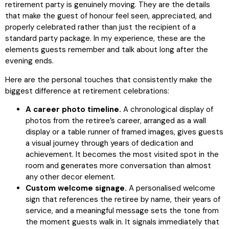
retirement party is genuinely moving. They are the details
that make the guest of honour feel seen, appreciated, and
properly celebrated rather than just the recipient of a
standard party package. In my experience, these are the
elements guests remember and talk about long after the
evening ends.
Here are the personal touches that consistently make the
biggest difference at retirement celebrations:
A career photo timeline.
A chronological display of
photos from the retiree’s career, arranged as a wall
display or a table runner of framed images, gives guests
a visual journey through years of dedication and
achievement. It becomes the most visited spot in the
room and generates more conversation than almost
any other decor element.
Custom welcome signage.
A personalised welcome
sign that references the retiree by name, their years of
service, and a meaningful message sets the tone from
the moment guests walk in. It signals immediately that