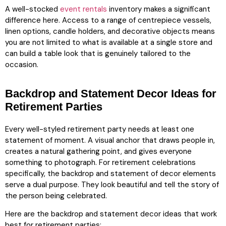
A well-stocked
event rentals
inventory makes a significant
difference here. Access to a range of centrepiece vessels,
linen options, candle holders, and decorative objects means
you are not limited to what is available at a single store and
can build a table look that is genuinely tailored to the
occasion.
Backdrop and Statement Decor Ideas for
Retirement Parties
Every well-styled retirement party needs at least one
statement of moment. A visual anchor that draws people in,
creates a natural gathering point, and gives everyone
something to photograph. For retirement celebrations
specifically, the backdrop and statement of decor elements
serve a dual purpose. They look beautiful and tell the story of
the person being celebrated.
Here are the backdrop and statement decor ideas that work
best for retirement parties: