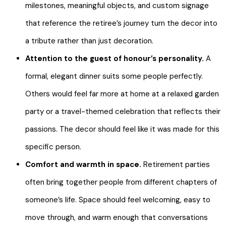
milestones, meaningful objects, and custom signage
that reference the retiree’s journey turn the decor into
a tribute rather than just decoration.
Attention to the guest of honour’s personality.
A
formal, elegant dinner suits some people perfectly.
Others would feel far more at home at a relaxed garden
party or a travel-themed celebration that reflects their
passions. The decor should feel like it was made for this
specific person.
Comfort and warmth in space.
Retirement parties
often bring together people from different chapters of
someone’s life. Space should feel welcoming, easy to
move through, and warm enough that conversations