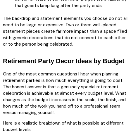
that guests keep long after the party ends.
The backdrop and statement elements you choose do not all
need to be large or expensive. Two or three well-placed
statement pieces create far more impact than a space filled
with generic decorations that do not connect to each other
or to the person being celebrated.
Retirement Party Decor Ideas by Budget
One of the most common questions I hear when planning
retirement parties is how much everything is going to cost.
The honest answer is that a genuinely special retirement
celebration is achievable at almost every budget level. What
changes as the budget increases is the scale, the finish, and
how much of the work you hand off to a professional team
versus managing yourself.
Here is a realistic breakdown of what is possible at different
budget levels: