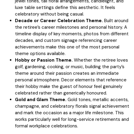
jewel tones, tall floral arrangements, candlelight, and
luxe table settings define this aesthetic. It feels
celebratory without being casual.
Decade or Career Celebration Theme.
Built around
the retiree’s career milestones and personal history. A
timeline display of key moments, photos from different
decades, and custom signage referencing career
achievements make this one of the most personal
theme options available.
Hobby or Passion Theme.
Whether the retiree loves
golf, gardening, cooking, or music, building the party’s
theme around their passion creates an immediate
personal atmosphere. Decor elements that reference
their hobby make the guest of honour feel genuinely
celebrated rather than generically honoured.
Gold and Glam Theme.
Gold tones, metallic accents,
champagne, and celebratory florals signal achievement
and mark the occasion as a major life milestone. This
works particularly well for long-service retirements and
formal workplace celebrations.