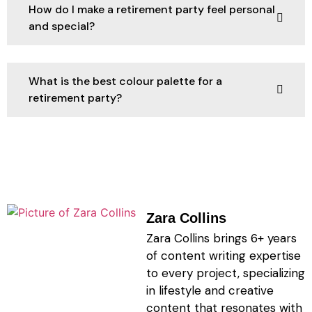
How do I make a retirement party feel personal
and special?
What is the best colour palette for a
retirement party?
Zara Collins
Zara Collins brings 6+ years
of content writing expertise
to every project, specializing
in lifestyle and creative
content that resonates with