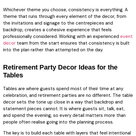
Whichever theme you choose, consistency is everything. A
theme that runs through every element of the decor, from
the invitations and signage to the centrepieces and
backdrop, creates a cohesive experience that feels
professionally considered. Working with an experienced
event
decor
team from the start ensures that consistency is built
into the plan rather than attempted on the day.
Retirement Party Decor Ideas for the
Tables
Tables are where guests spend most of their time at any
celebration, and retirement parties are no different. The table
decor sets the tone up close in a way that backdrop and
statement pieces cannot. It is where guests sit, talk, eat,
and spend the evening, so every detail matters more than
people often realise going into the planning process.
The key is to build each table with layers that feel intentional