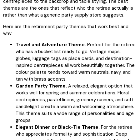
centrepieces to the backdrop and table styling. The best
themes are the ones that reflect who the retiree actually is
rather than what a generic party supply store suggests.
Here are the retirement party themes that work best and
why:
Travel and Adventure Theme.
Perfect for the retiree
who has a bucket list ready to go. Vintage maps,
globes, luggage tags as place cards, and destination-
inspired centrepieces all work beautifully together. The
colour palette tends toward warm neutrals, navy, and
tan with brass accents.
Garden Party Theme.
A relaxed, elegant option that
works well for spring and summer celebrations. Floral
centrepieces, pastel linens, greenery runners, and soft
candlelight create a warm and welcoming atmosphere.
This theme suits a wide range of personalities and age
groups.
Elegant Dinner or Black-Tie Theme.
For the retiree
who appreciates formality and sophistication. Deep