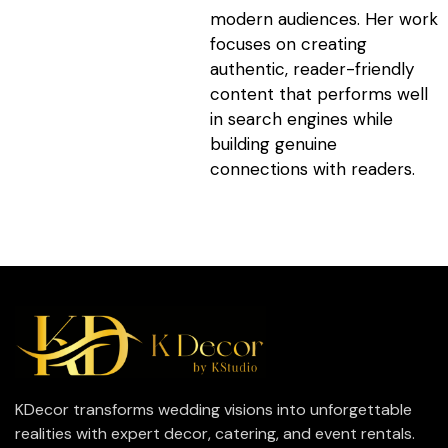
modern audiences. Her work
focuses on creating
authentic, reader-friendly
content that performs well
in search engines while
building genuine
connections with readers.
KDecor transforms wedding visions into unforgettable
realities with expert decor, catering, and event rentals.