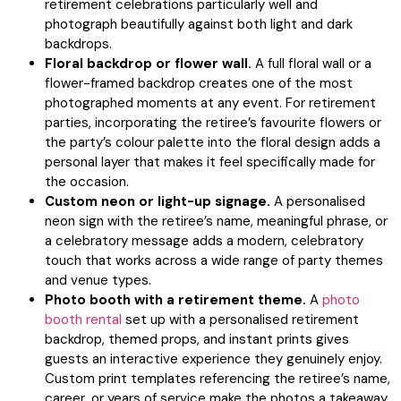
retirement celebrations particularly well and
photograph beautifully against both light and dark
backdrops.
Floral backdrop or flower wall.
A full floral wall or a
flower-framed backdrop creates one of the most
photographed moments at any event. For retirement
parties, incorporating the retiree’s favourite flowers or
the party’s colour palette into the floral design adds a
personal layer that makes it feel specifically made for
the occasion.
Custom neon or light-up signage.
A personalised
neon sign with the retiree’s name, meaningful phrase, or
a celebratory message adds a modern, celebratory
touch that works across a wide range of party themes
and venue types.
Photo booth with a retirement theme.
A
photo
booth rental
set up with a personalised retirement
backdrop, themed props, and instant prints gives
guests an interactive experience they genuinely enjoy.
Custom print templates referencing the retiree’s name,
career, or years of service make the photos a takeaway