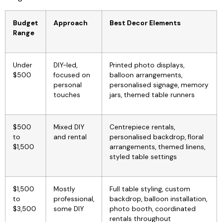
Budget
Approach
Best Decor Elements
Range
Under
DIY-led,
Printed photo displays,
$500
focused on
balloon arrangements,
personal
personalised signage, memory
touches
jars, themed table runners
$500
Mixed DIY
Centrepiece rentals,
to
and rental
personalised backdrop, floral
$1,500
arrangements, themed linens,
styled table settings
$1,500
Mostly
Full table styling, custom
to
professional,
backdrop, balloon installation,
$3,500
some DIY
photo booth, coordinated
rentals throughout