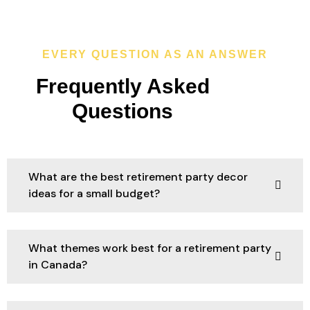
EVERY QUESTION AS AN ANSWER
Frequently Asked
Questions
What are the best retirement party decor
ideas for a small budget?
What themes work best for a retirement party
in Canada?