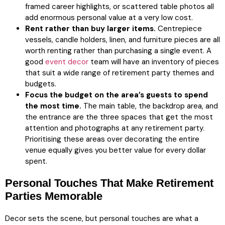
framed career highlights, or scattered table photos all
add enormous personal value at a very low cost.
Rent rather than buy larger items.
Centrepiece
vessels, candle holders, linen, and furniture pieces are all
worth renting rather than purchasing a single event. A
good
event decor
team will have an inventory of pieces
that suit a wide range of retirement party themes and
budgets.
Focus the budget on the area’s guests to spend
the most time.
The main table, the backdrop area, and
the entrance are the three spaces that get the most
attention and photographs at any retirement party.
Prioritising these areas over decorating the entire
venue equally gives you better value for every dollar
spent.
Personal Touches That Make Retirement
Parties Memorable
Decor sets the scene, but personal touches are what a