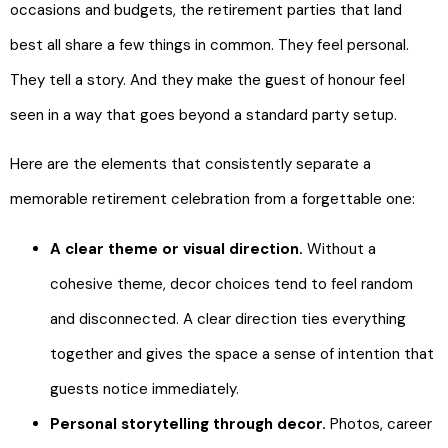
occasions and budgets, the retirement parties that land
best all share a few things in common. They feel personal.
They tell a story. And they make the guest of honour feel
seen in a way that goes beyond a standard party setup.
Here are the elements that consistently separate a
memorable retirement celebration from a forgettable one:
A clear theme or visual direction.
Without a
cohesive theme, decor choices tend to feel random
and disconnected. A clear direction ties everything
together and gives the space a sense of intention that
guests notice immediately.
Personal storytelling through decor.
Photos, career