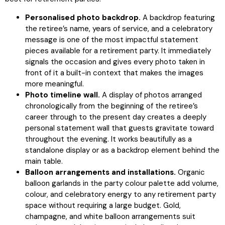
Personalised photo backdrop.
A backdrop featuring
the retiree’s name, years of service, and a celebratory
message is one of the most impactful statement
pieces available for a retirement party. It immediately
signals the occasion and gives every photo taken in
front of it a built-in context that makes the images
more meaningful.
Photo timeline wall.
A display of photos arranged
chronologically from the beginning of the retiree’s
career through to the present day creates a deeply
personal statement wall that guests gravitate toward
throughout the evening. It works beautifully as a
standalone display or as a backdrop element behind the
main table.
Balloon arrangements and installations.
Organic
balloon garlands in the party colour palette add volume,
colour, and celebratory energy to any retirement party
space without requiring a large budget. Gold,
champagne, and white balloon arrangements suit