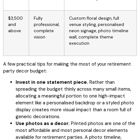
$3,500
Fully
Custom floral design, full
and
professional,
venue styling, personalised
above
complete
neon signage, photo timeline
vision
wall, complete theme
execution
A few practical tips for making the most of your retirement
party decor budget:
Invest in one statement piece.
Rather than
spreading the budget thinly across many small items,
allocating a meaningful portion to one high-impact
element like a personalised backdrop or a styled photo
display creates more visual impact than a room full of
generic decorations.
Use photos as a decor.
Printed photos are one of the
most affordable and most personal decor elements
available for retirement parties. A photo timeline,