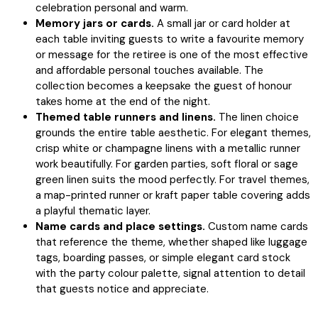
celebration personal and warm.
Memory jars or cards.
A small jar or card holder at
each table inviting guests to write a favourite memory
or message for the retiree is one of the most effective
and affordable personal touches available. The
collection becomes a keepsake the guest of honour
takes home at the end of the night.
Themed table runners and linens.
The linen choice
grounds the entire table aesthetic. For elegant themes,
crisp white or champagne linens with a metallic runner
work beautifully. For garden parties, soft floral or sage
green linen suits the mood perfectly. For travel themes,
a map-printed runner or kraft paper table covering adds
a playful thematic layer.
Name cards and place settings.
Custom name cards
that reference the theme, whether shaped like luggage
tags, boarding passes, or simple elegant card stock
with the party colour palette, signal attention to detail
that guests notice and appreciate.