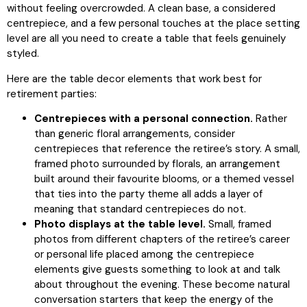
without feeling overcrowded. A clean base, a considered
centrepiece, and a few personal touches at the place setting
level are all you need to create a table that feels genuinely
styled.
Here are the table decor elements that work best for
retirement parties:
Centrepieces with a personal connection.
Rather
than generic floral arrangements, consider
centrepieces that reference the retiree’s story. A small,
framed photo surrounded by florals, an arrangement
built around their favourite blooms, or a themed vessel
that ties into the party theme all adds a layer of
meaning that standard centrepieces do not.
Photo displays at the table level.
Small, framed
photos from different chapters of the retiree’s career
or personal life placed among the centrepiece
elements give guests something to look at and talk
about throughout the evening. These become natural
conversation starters that keep the energy of the