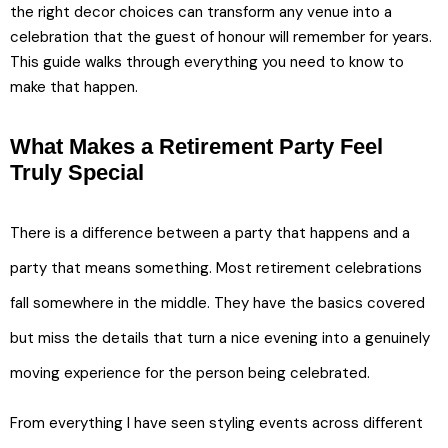
the right decor choices can transform any venue into a
celebration that the guest of honour will remember for years.
This guide walks through everything you need to know to
make that happen.
What Makes a Retirement Party Feel
Truly Special
There is a difference between a party that happens and a
party that means something. Most retirement celebrations
fall somewhere in the middle. They have the basics covered
but miss the details that turn a nice evening into a genuinely
moving experience for the person being celebrated.
From everything I have seen styling events across different