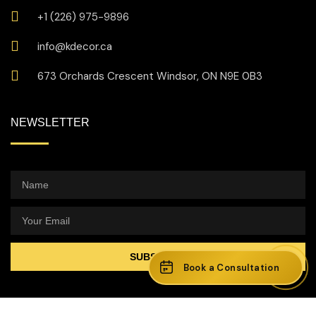
+1 (226) 975-9896
info@kdecor.ca
673 Orchards Crescent Windsor, ON N9E 0B3
NEWSLETTER
SUBSCRIBE
Book a Consultation