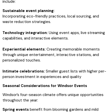
include:
Sustainable event planning:
Incorporating eco-friendly practices, local sourcing, and
waste reduction strategies.
Technology integration:
Using event apps, live streaming
capabilities, and interactive elements.
Experiential elements:
Creating memorable moments
through unique entertainment, interactive stations, and
personalized touches.
Intimate celebrations:
Smaller guest lists with higher per-
person investment in experiences and quality
Seasonal Considerations for Windsor Events
Windsor’s four-season climate offers unique opportunities
throughout the year:
Spring events
benefit from blooming gardens and mild