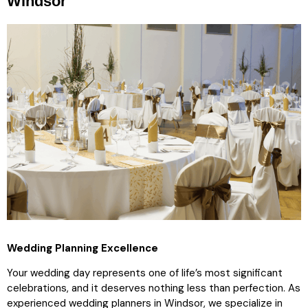
Windsor
Wedding Planning Excellence
Your wedding day represents one of life’s most significant
celebrations, and it deserves nothing less than perfection. As
experienced wedding planners in Windsor, we specialize in