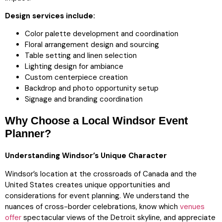
Design services include:
Color palette development and coordination
Floral arrangement design and sourcing
Table setting and linen selection
Lighting design for ambiance
Custom centerpiece creation
Backdrop and photo opportunity setup
Signage and branding coordination
Why Choose a Local Windsor Event
Planner?
Understanding Windsor’s Unique Character
Windsor’s location at the crossroads of Canada and the
United States creates unique opportunities and
considerations for event planning. We understand the
nuances of cross-border celebrations, know which
venues
offer
spectacular views of the Detroit skyline, and appreciate