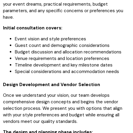
your event dreams, practical requirements, budget
parameters, and any specific concerns or preferences you
have.
Initial consultation covers:
Event vision and style preferences
Guest count and demographic considerations
Budget discussion and allocation recommendations
Venue requirements and location preferences
Timeline development and key milestone dates
Special considerations and accommodation needs
Design Development and Vendor Selection
Once we understand your vision, our team develops
comprehensive design concepts and begins the vendor
selection process. We present you with options that align
with your style preferences and budget while ensuring all
vendors meet our quality standards.
The design and planning phase includes: