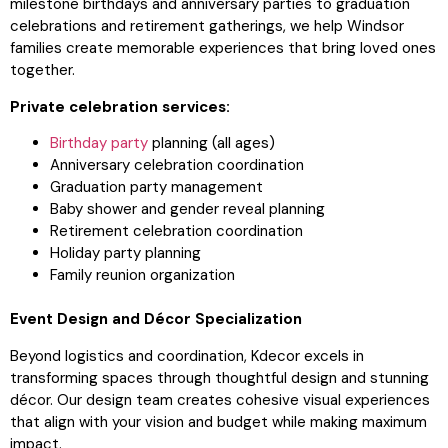
milestone birthdays and anniversary parties to graduation
celebrations and retirement gatherings, we help Windsor
families create memorable experiences that bring loved ones
together.
Private celebration services:
Birthday party
planning (all ages)
Anniversary celebration coordination
Graduation party management
Baby shower and gender reveal planning
Retirement celebration coordination
Holiday party planning
Family reunion organization
Event Design and Décor Specialization
Beyond logistics and coordination, Kdecor excels in
transforming spaces through thoughtful design and stunning
décor. Our design team creates cohesive visual experiences
that align with your vision and budget while making maximum
impact.