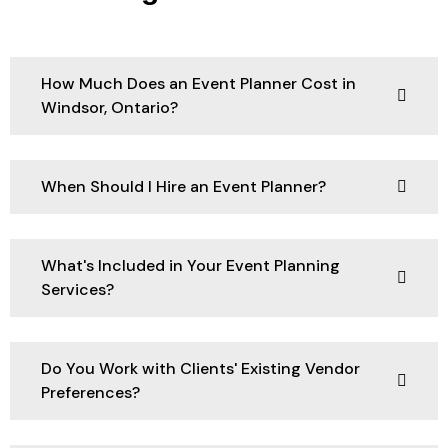
How Much Does an Event Planner Cost in
Windsor, Ontario?
When Should I Hire an Event Planner?
What's Included in Your Event Planning
Services?
Do You Work with Clients' Existing Vendor
Preferences?