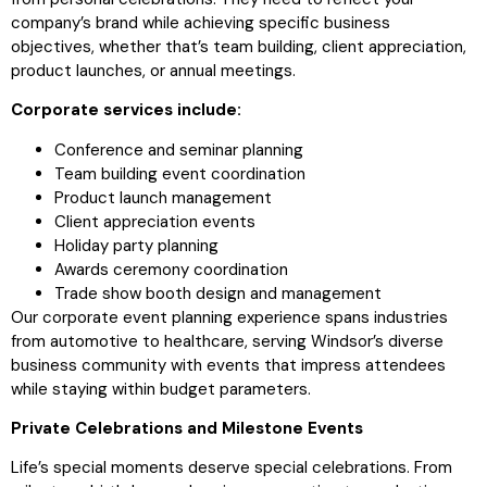
company’s brand while achieving specific business
objectives, whether that’s team building, client appreciation,
product launches, or annual meetings.
Corporate services include:
Conference and seminar planning
Team building event coordination
Product launch management
Client appreciation events
Holiday party planning
Awards ceremony coordination
Trade show booth design and management
Our corporate event planning experience spans industries
from automotive to healthcare, serving Windsor’s diverse
business community with events that impress attendees
while staying within budget parameters.
Private Celebrations and Milestone Events
Life’s special moments deserve special celebrations. From