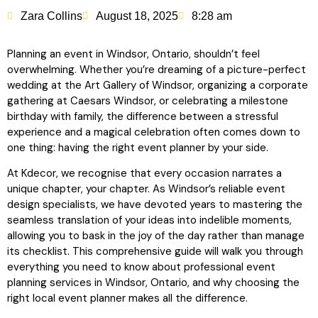
Zara Collins
August 18, 2025
8:28 am
Planning an event in Windsor, Ontario, shouldn’t feel
overwhelming. Whether you’re dreaming of a picture-perfect
wedding at the Art Gallery of Windsor, organizing a corporate
gathering at Caesars Windsor, or celebrating a milestone
birthday with family, the difference between a stressful
experience and a magical celebration often comes down to
one thing: having the right event planner by your side.
At Kdecor, we recognise that every occasion narrates a
unique chapter, your chapter. As Windsor’s reliable event
design specialists, we have devoted years to mastering the
seamless translation of your ideas into indelible moments,
allowing you to bask in the joy of the day rather than manage
its checklist. This comprehensive guide will walk you through
everything you need to know about professional event
planning services in Windsor, Ontario, and why choosing the
right local event planner makes all the difference.