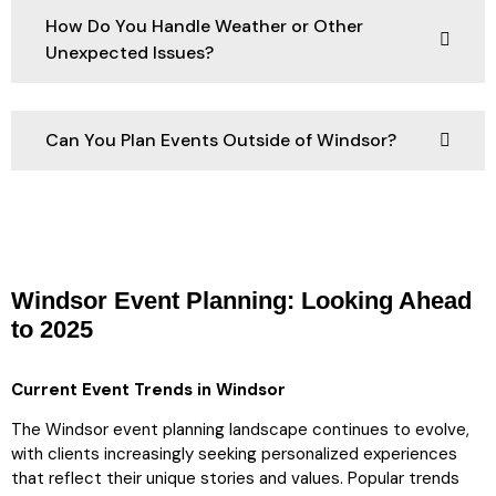
How Do You Handle Weather or Other
Unexpected Issues?
Can You Plan Events Outside of Windsor?
Windsor Event Planning: Looking Ahead
to 2025
Current Event Trends in Windsor
The Windsor event planning landscape continues to evolve,
with clients increasingly seeking personalized experiences
that reflect their unique stories and values. Popular trends