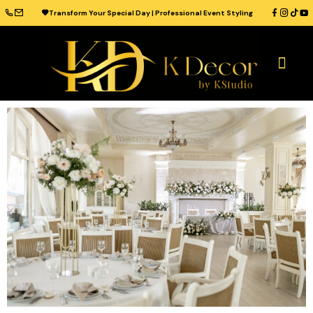
Transform Your Special Day | Professional Event Styling
OUR CATAL
WEDDING VENUES
WEDDING IDEAS
CONTACT US