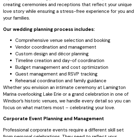
creating ceremonies and receptions that reflect your unique
love story while ensuring a stress-free experience for you and
your families.
Our wedding planning process includes:
Comprehensive venue selection and booking
Vendor coordination and management
Custom design and décor planning
Timeline creation and day-of coordination
Budget management and cost optimization
Guest management and RSVP tracking
Rehearsal coordination and family guidance
Whether you envision an intimate ceremony at Lamington
Marina overlooking Lake Erie or a grand celebration in one of
Windsor’s historic venues, we handle every detail so you can
focus on what matters most – celebrating your love.
Corporate Event Planning and Management
Professional corporate events require a different skill set
from personal celebrations. They need to reflect your