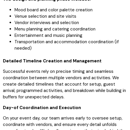
Mood board and color palette creation
Venue selection and site visits
Vendor interviews and selection
Menu planning and catering coordination
Entertainment and music planning
Transportation and accommodation coordination (if
needed)
Detailed Timeline Creation and Management
Successful events rely on precise timing and seamless
coordination between multiple vendors and activities. We
create detailed timelines that account for setup, guest
arrival, programmed activities, and breakdown while building in
buffers for unexpected delays.
Day-of Coordination and Execution
On your event day, our team arrives early to oversee setup,
coordinate with vendors, and ensure every detail unfolds