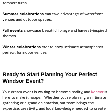
temperatures.
Summer celebrations
can take advantage of waterfront
venues and outdoor spaces.
Fall events
showcase beautiful foliage and harvest-inspired
themes.
Winter celebrations
create cozy, intimate atmospheres
perfect for indoor venues.
Ready to Start Planning Your Perfect
Windsor Event?
Your dream event is waiting to become reality, and
Kdecor
is
here to make it happen. Whether you’re planning an intimate
gathering or a grand celebration, our team brings the
expertise, creativity, and local knowledge needed to create