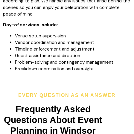
according to plan. We handle any issues that arise behind the
scenes so you can enjoy your celebration with complete
peace of mind.
Day-of services include:
Venue setup supervision
Vendor coordination and management
Timeline enforcement and adjustment
Guest assistance and direction
Problem-solving and contingency management
Breakdown coordination and oversight
EVERY QUESTION AS AN ANSWER
Frequently Asked
Questions About Event
Planning in Windsor