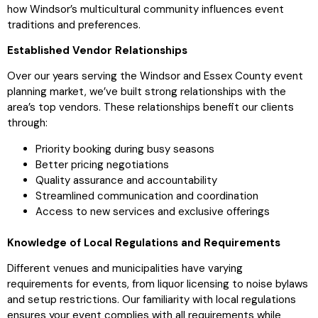
how Windsor’s multicultural community influences event
traditions and preferences.
Established Vendor Relationships
Over our years serving the Windsor and Essex County event
planning market, we’ve built strong relationships with the
area’s top vendors. These relationships benefit our clients
through:
Priority booking during busy seasons
Better pricing negotiations
Quality assurance and accountability
Streamlined communication and coordination
Access to new services and exclusive offerings
Knowledge of Local Regulations and Requirements
Different venues and municipalities have varying
requirements for events, from liquor licensing to noise bylaws
and setup restrictions. Our familiarity with local regulations
ensures your event complies with all requirements while