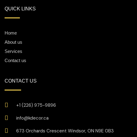
QUICK LINKS
Home
About us
Services
Contact us
CONTACT US
+1 (226) 975-9896
info@kdecor.ca
673 Orchards Crescent Windsor, ON N9E 0B3