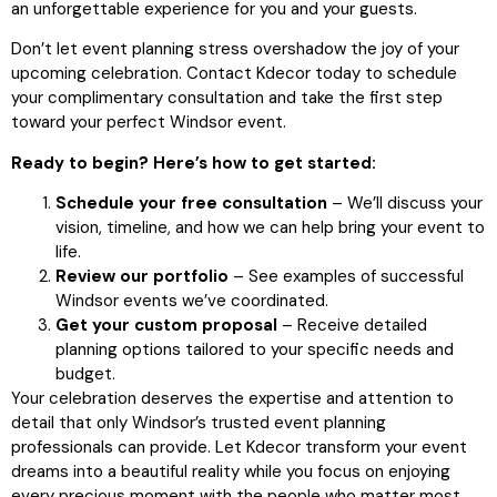
an unforgettable experience for you and your guests.
Don’t let event planning stress overshadow the joy of your
upcoming celebration. Contact Kdecor today to schedule
your complimentary consultation and take the first step
toward your perfect Windsor event.
Ready to begin? Here’s how to get started:
Schedule your free consultation
– We’ll discuss your
vision, timeline, and how we can help bring your event to
life.
Review our portfolio
– See examples of successful
Windsor events we’ve coordinated.
Get your custom proposal
– Receive detailed
planning options tailored to your specific needs and
budget.
Your celebration deserves the expertise and attention to
detail that only Windsor’s trusted event planning
professionals can provide. Let Kdecor transform your event
dreams into a beautiful reality while you focus on enjoying
every precious moment with the people who matter most.