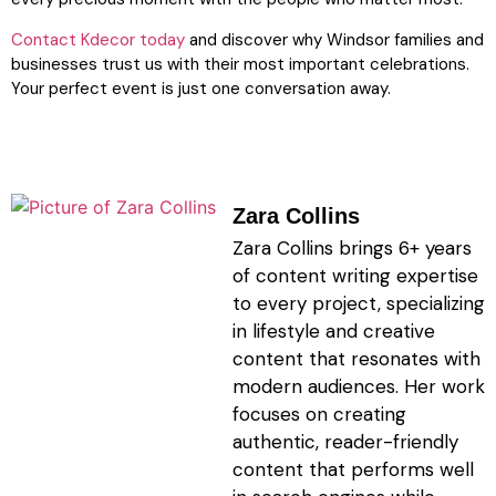
Contact Kdecor today
and discover why Windsor families and
businesses trust us with their most important celebrations.
Your perfect event is just one conversation away.
Zara Collins
Zara Collins brings 6+ years
of content writing expertise
to every project, specializing
in lifestyle and creative
content that resonates with
modern audiences. Her work
focuses on creating
authentic, reader-friendly
content that performs well