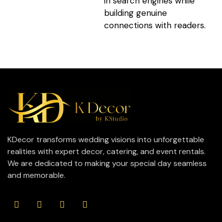
in search engines while
building genuine
connections with readers.
KDecor transforms wedding visions into unforgettable
realities with expert decor, catering, and event rentals.
We are dedicated to making your special day seamless
and memorable.