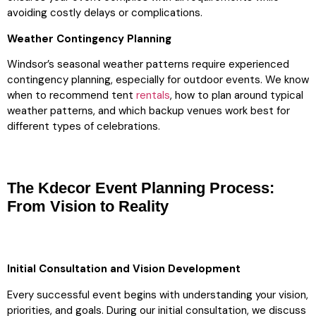
avoiding costly delays or complications.
Weather Contingency Planning
Windsor’s seasonal weather patterns require experienced
contingency planning, especially for outdoor events. We know
when to recommend tent
rentals
, how to plan around typical
weather patterns, and which backup venues work best for
different types of celebrations.
The Kdecor Event Planning Process:
From Vision to Reality
Initial Consultation and Vision Development
Every successful event begins with understanding your vision,
priorities, and goals. During our initial consultation, we discuss