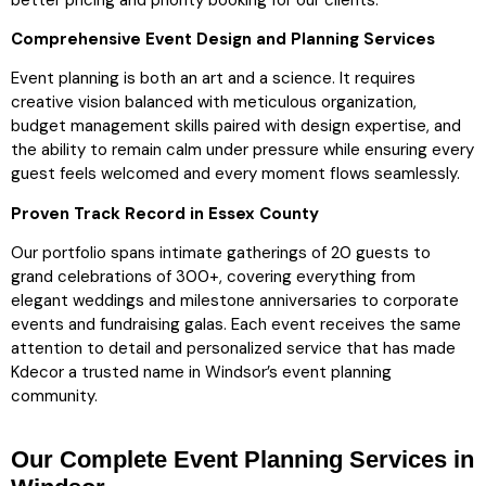
Comprehensive Event Design and Planning Services
Event planning is both an art and a science. It requires
creative vision balanced with meticulous organization,
budget management skills paired with design expertise, and
the ability to remain calm under pressure while ensuring every
guest feels welcomed and every moment flows seamlessly.
Proven Track Record in Essex County
Our portfolio spans intimate gatherings of 20 guests to
grand celebrations of 300+, covering everything from
elegant weddings and milestone anniversaries to corporate
events and fundraising galas. Each event receives the same
attention to detail and personalized service that has made
Kdecor a trusted name in Windsor’s event planning
community.
Our Complete Event Planning Services in