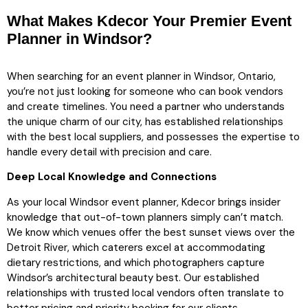
What Makes Kdecor Your Premier Event
Planner in Windsor?
When searching for an event planner in Windsor, Ontario,
you’re not just looking for someone who can book vendors
and create timelines. You need a partner who understands
the unique charm of our city, has established relationships
with the best local suppliers, and possesses the expertise to
handle every detail with precision and care.
Deep Local Knowledge and Connections
As your local Windsor event planner, Kdecor brings insider
knowledge that out-of-town planners simply can’t match.
We know which venues offer the best sunset views over the
Detroit River, which caterers excel at accommodating
dietary restrictions, and which photographers capture
Windsor’s architectural beauty best. Our established
relationships with trusted local vendors often translate to
better pricing and priority booking for our clients.